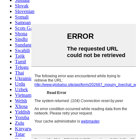
Sinhala
Slovak
Slovenian
Somali
Samoan
Scots Gaelic
Shona
Sindhi
Sundanese
Swahili
Tajik
Tamil
Telugu
Thai
Ukrainian
Urdu
Uzbek
Vietnamese
Welsh
Xhosa
Yiddish
Yoruba
Zulu
Kinyarwanda
Tatar