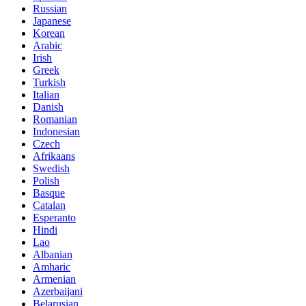
Russian
Japanese
Korean
Arabic
Irish
Greek
Turkish
Italian
Danish
Romanian
Indonesian
Czech
Afrikaans
Swedish
Polish
Basque
Catalan
Esperanto
Hindi
Lao
Albanian
Amharic
Armenian
Azerbaijani
Belarusian