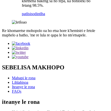
khetheha bakeng sa ho fepa, ka bohloeki bo
fetang 98.5%.
patlisiso
dintlha
Re khomaretse mohopolo oa ho etsa hore k'hemistri e fetole
maphelo a batho, 'me re lula re qapa le ho nts'etsapele.
SEBELISA MAKHOPO
Mabapi le rona
Lihlahisoa
Iteanye le rona
FAQs
iteanye le rona