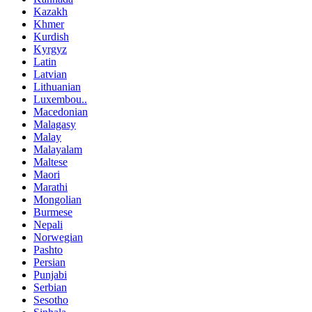
Kazakh
Khmer
Kurdish
Kyrgyz
Latin
Latvian
Lithuanian
Luxembou..
Macedonian
Malagasy
Malay
Malayalam
Maltese
Maori
Marathi
Mongolian
Burmese
Nepali
Norwegian
Pashto
Persian
Punjabi
Serbian
Sesotho