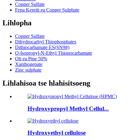
Copper Sulfate
Fepa Kereiti ea Copper Sulphate
Lihlopha
Copper Sulfate
Dihydrocarbyl Thiophosphates
Dithiocarbamate ES(SN9#)
O-Isopropyl-N-Ethyl Thionocarbamate
Oli ea Pine 50%
Xanthogenate
Zinc sulphate
Lihlahisoa tse hlahisitsoeng
Hydroxypropyl Methyl Cellul...
Hydroxyethyl cellulose