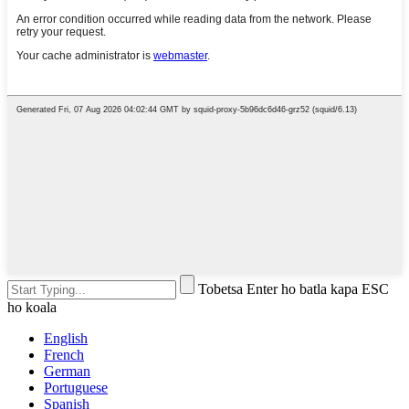
Tobetsa Enter ho batla kapa ESC
ho koala
English
French
German
Portuguese
Spanish