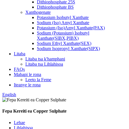
Dithiophosphate 25S
Dithiophosphate BS
Xanthogenate
Potassium Isobutyl Xanthate
Sodium (Iso) Amyl Xanthate
Potassium (Iso)Amyl Xanthate(PAX)
Sodium (Potassium) Isobutyl
Xanthate(SIBX,PIBX)
Sodium Ethyl Xanthate(SEX)
Sodium Isopropyl Xanthate(SIPX)
Litaba
Litaba tsa k'hamphani
Litaba tsa Lihlahisoa
FAQs
Mabapi le rona
Leeto la Feme
Iteanye le rona
English
Fepa Kereiti ea Copper Sulphate
Lehae
Lihlahisoa