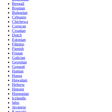
Bengali
Bosnian
Bulgarian
Cebuano
Chichewa
Corsican
Croatian
Dutch
Estonian
Filipino
Finnish
Frisian
Galician
Georgian
Gujarati
Haitian
Hausa
Hawaiian
Hebrew
Hmong
Hungarian
Icelandic
Igbo
Javanese
Kannada