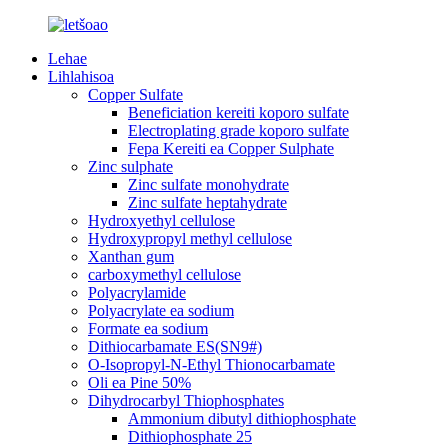
Lehae
Lihlahisoa
Copper Sulfate
Beneficiation kereiti koporo sulfate
Electroplating grade koporo sulfate
Fepa Kereiti ea Copper Sulphate
Zinc sulphate
Zinc sulfate monohydrate
Zinc sulfate heptahydrate
Hydroxyethyl cellulose
Hydroxypropyl methyl cellulose
Xanthan gum
carboxymethyl cellulose
Polyacrylamide
Polyacrylate ea sodium
Formate ea sodium
Dithiocarbamate ES(SN9#)
O-Isopropyl-N-Ethyl Thionocarbamate
Oli ea Pine 50%
Dihydrocarbyl Thiophosphates
Ammonium dibutyl dithiophosphate
Dithiophosphate 25