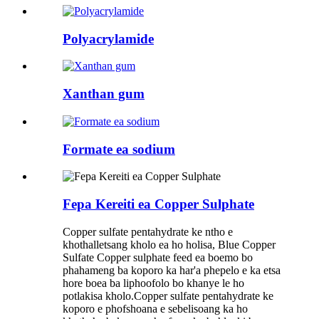
Polyacrylamide
Xanthan gum
Formate ea sodium
Fepa Kereiti ea Copper Sulphate
Copper sulfate pentahydrate ke ntho e
khothalletsang kholo ea ho holisa, Blue Copper
Sulfate Copper sulphate feed ea boemo bo
phahameng ba koporo ka har'a phepelo e ka etsa
hore boea ba liphoofolo bo khanye le ho
potlakisa kholo.Copper sulfate pentahydrate ke
koporo e phofshoana e sebelisoang ka ho