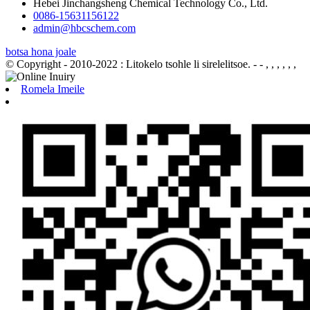
Hebei Jinchangsheng Chemical Technology Co., Ltd.
0086-15631156122
admin@hbcschem.com
botsa hona joale
© Copyright - 2010-2022 : Litokelo tsohle li sirelelitsoe.
- - , , , , , ,
Romela Imeile