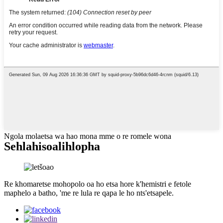
Ngola molaetsa wa hao mona mme o re romele wona
Sehlahisoa
lihlopha
Re khomaretse mohopolo oa ho etsa hore k'hemistri e fetole
maphelo a batho, 'me re lula re qapa le ho nts'etsapele.