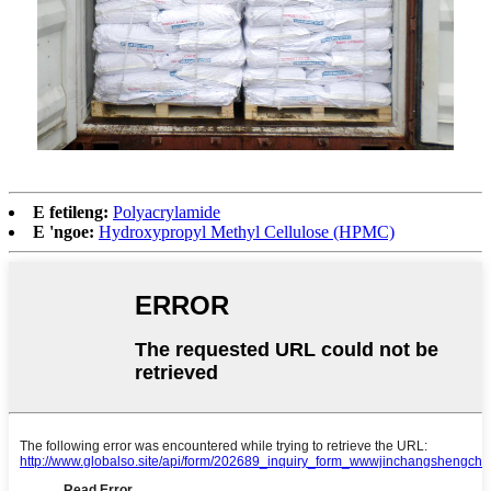
E fetileng:
Polyacrylamide
E 'ngoe:
Hydroxypropyl Methyl Cellulose (HPMC)