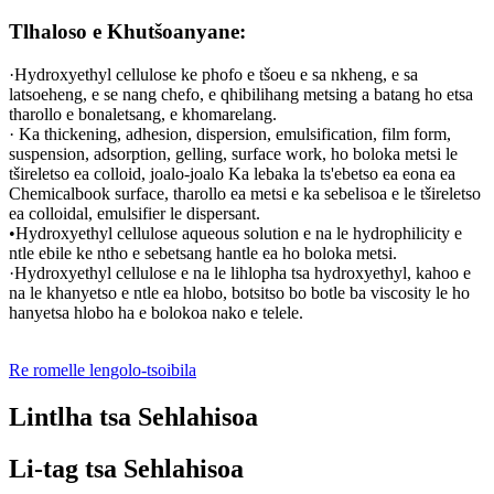
Tlhaloso e Khutšoanyane:
·Hydroxyethyl cellulose ke phofo e tšoeu e sa nkheng, e sa
latsoeheng, e se nang chefo, e qhibilihang metsing a batang ho etsa
tharollo e bonaletsang, e khomarelang.
· Ka thickening, adhesion, dispersion, emulsification, film form,
suspension, adsorption, gelling, surface work, ho boloka metsi le
tšireletso ea colloid, joalo-joalo Ka lebaka la ts'ebetso ea eona ea
Chemicalbook surface, tharollo ea metsi e ka sebelisoa e le tšireletso
ea colloidal, emulsifier le dispersant.
•Hydroxyethyl cellulose aqueous solution e na le hydrophilicity e
ntle ebile ke ntho e sebetsang hantle ea ho boloka metsi.
·Hydroxyethyl cellulose e na le lihlopha tsa hydroxyethyl, kahoo e
na le khanyetso e ntle ea hlobo, botsitso bo botle ba viscosity le ho
hanyetsa hlobo ha e bolokoa nako e telele.
Re romelle lengolo-tsoibila
Lintlha tsa Sehlahisoa
Li-tag tsa Sehlahisoa