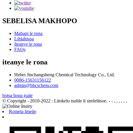
SEBELISA MAKHOPO
Mabapi le rona
Lihlahisoa
Iteanye le rona
FAQs
iteanye le rona
Hebei Jinchangsheng Chemical Technology Co., Ltd.
0086-15631156122
admin@hbcschem.com
botsa hona joale
© Copyright - 2010-2022 : Litokelo tsohle li sirelelitsoe.
- - , , , , , ,
Romela Imeile