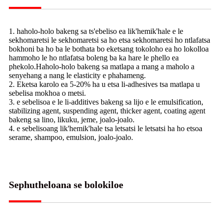
1. haholo-holo bakeng sa ts'ebeliso ea lik'hemik'hale e le
sekhomaretsi le sekhomaretsi sa ho etsa sekhomaretsi ho ntlafatsa
bokhoni ba ho ba le bothata bo eketsang tokoloho ea ho lokolloa
hammoho le ho ntlafatsa boleng ba ka hare le phello ea
phekolo.Haholo-holo bakeng sa matlapa a mang a maholo a
senyehang a nang le elasticity e phahameng.
2. Eketsa karolo ea 5-20% ha u etsa li-adhesives tsa matlapa u
sebelisa mokhoa o metsi.
3. e sebelisoa e le li-additives bakeng sa lijo e le emulsification,
stabilizing agent, suspending agent, thicker agent, coating agent
bakeng sa lino, likuku, jeme, joalo-joalo.
4. e sebelisoang lik'hemik'hale tsa letsatsi le letsatsi ha ho etsoa
serame, shampoo, emulsion, joalo-joalo.
Sephutheloana se bolokiloe