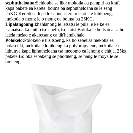
sephutheloana:
Sehlopha sa lijo: mokotla oa pampiri oa kraft
kapa bakete ea karete, boima ba sephutheloana se le seng
25KG.Kereiti ea fepa le ea indasteri: mekotla e lohiloeng,
mokotla o mong le o mong oa boima ba 25KG.
Lipalangoang:
khahlanong le letsatsi le pula, e ke ke ea
tsamaisoa ka lintho tse chefo, tse kotsi.Boloka le ho tsamaisa ho
latela melao e akaretsang ea lik'hemik'hale.
Polokelo:
Polokelo e tiisitsoeng, ka ho sebelisa mekotla ea
polasetiki, mekotla e lohiloeng ka polypropylene, mekotla ea
lithunya kapa liphutheloana tsa meqomo ea lehong e chitja, 25kg
pakete.Boloka sebakeng se phodileng, se nang le moya le se
omileng.