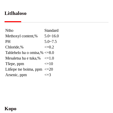
Litlhaloso
Ntho
Standard
Methoxyl content,%
5.0~16.0
PH
5.0~7.5
Chloride,%
<=0.2
Tahlehelo ha o omisa,%
<=8.0
Mesaletsa ha e tuka,%
<=1.0
Tšepe, ppm
<=10
Litšepe tse boima, ppm
<=20
Arsenic, ppm
<=3
Kopo