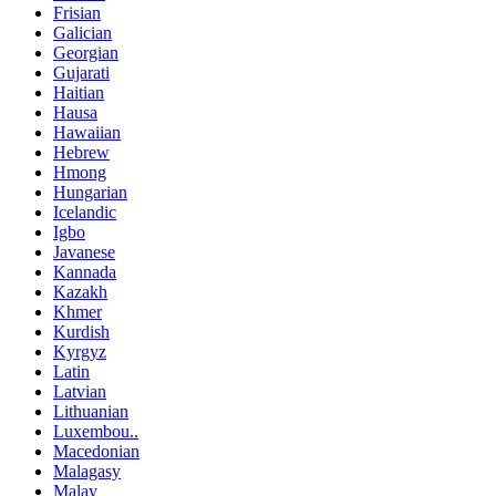
Frisian
Galician
Georgian
Gujarati
Haitian
Hausa
Hawaiian
Hebrew
Hmong
Hungarian
Icelandic
Igbo
Javanese
Kannada
Kazakh
Khmer
Kurdish
Kyrgyz
Latin
Latvian
Lithuanian
Luxembou..
Macedonian
Malagasy
Malay