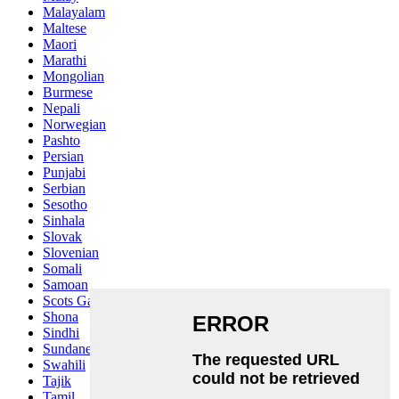
Malayalam
Maltese
Maori
Marathi
Mongolian
Burmese
Nepali
Norwegian
Pashto
Persian
Punjabi
Serbian
Sesotho
Sinhala
Slovak
Slovenian
Somali
Samoan
Scots Gaelic
Shona
Sindhi
Sundanese
Swahili
Tajik
Tamil