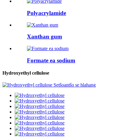
Polyacrylamide
Xanthan gum
Formate ea sodium
Hydroxyethyl cellulose