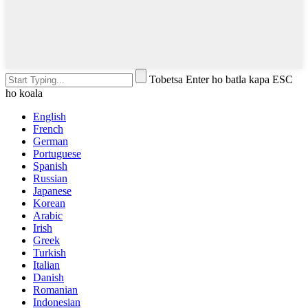
Tobetsa Enter ho batla kapa ESC
ho koala
English
French
German
Portuguese
Spanish
Russian
Japanese
Korean
Arabic
Irish
Greek
Turkish
Italian
Danish
Romanian
Indonesian