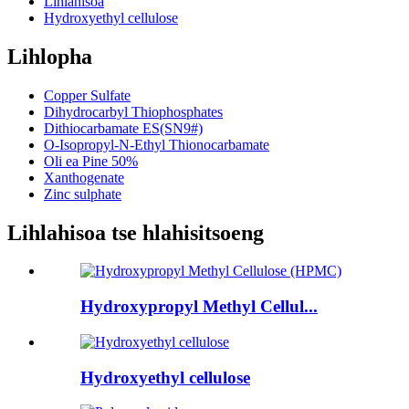
Lihlahisoa
Hydroxyethyl cellulose
Lihlopha
Copper Sulfate
Dihydrocarbyl Thiophosphates
Dithiocarbamate ES(SN9#)
O-Isopropyl-N-Ethyl Thionocarbamate
Oli ea Pine 50%
Xanthogenate
Zinc sulphate
Lihlahisoa tse hlahisitsoeng
Hydroxypropyl Methyl Cellul...
Hydroxyethyl cellulose