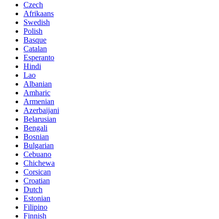
Czech
Afrikaans
Swedish
Polish
Basque
Catalan
Esperanto
Hindi
Lao
Albanian
Amharic
Armenian
Azerbaijani
Belarusian
Bengali
Bosnian
Bulgarian
Cebuano
Chichewa
Corsican
Croatian
Dutch
Estonian
Filipino
Finnish