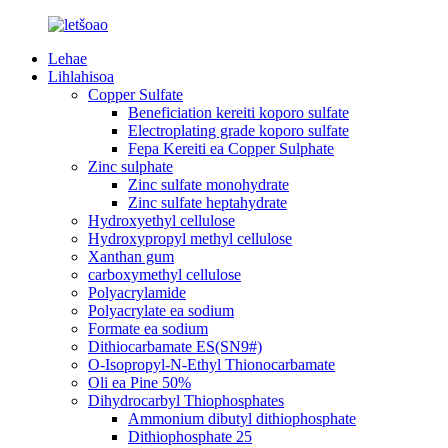
Lehae
Lihlahisoa
Copper Sulfate
Beneficiation kereiti koporo sulfate
Electroplating grade koporo sulfate
Fepa Kereiti ea Copper Sulphate
Zinc sulphate
Zinc sulfate monohydrate
Zinc sulfate heptahydrate
Hydroxyethyl cellulose
Hydroxypropyl methyl cellulose
Xanthan gum
carboxymethyl cellulose
Polyacrylamide
Polyacrylate ea sodium
Formate ea sodium
Dithiocarbamate ES(SN9#)
O-Isopropyl-N-Ethyl Thionocarbamate
Oli ea Pine 50%
Dihydrocarbyl Thiophosphates
Ammonium dibutyl dithiophosphate
Dithiophosphate 25