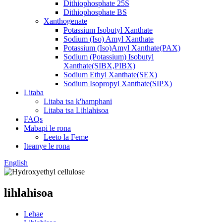
Dithiophosphate 25S
Dithiophosphate BS
Xanthogenate
Potassium Isobutyl Xanthate
Sodium (Iso) Amyl Xanthate
Potassium (Iso)Amyl Xanthate(PAX)
Sodium (Potassium) Isobutyl
Xanthate(SIBX,PIBX)
Sodium Ethyl Xanthate(SEX)
Sodium Isopropyl Xanthate(SIPX)
Litaba
Litaba tsa k'hamphani
Litaba tsa Lihlahisoa
FAQs
Mabapi le rona
Leeto la Feme
Iteanye le rona
English
lihlahisoa
Lehae