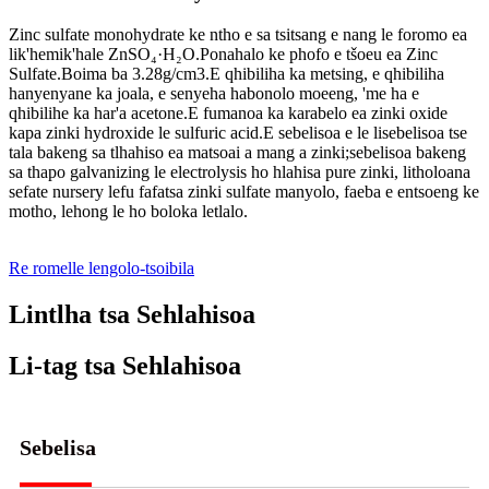
Zinc sulfate monohydrate ke ntho e sa tsitsang e nang le foromo ea
lik'hemik'hale ZnSO₄·H₂O.Ponahalo ke phofo e tšoeu ea Zinc
Sulfate.Boima ba 3.28g/cm3.E qhibiliha ka metsing, e qhibiliha
hanyenyane ka joala, e senyeha habonolo moeeng, 'me ha e
qhibilihe ka har'a acetone.E fumanoa ka karabelo ea zinki oxide
kapa zinki hydroxide le sulfuric acid.E sebelisoa e le lisebelisoa tse
tala bakeng sa tlhahiso ea matsoai a mang a zinki;sebelisoa bakeng
sa thapo galvanizing le electrolysis ho hlahisa pure zinki, litholoana
sefate nursery lefu fafatsa zinki sulfate manyolo, faeba e entsoeng ke
motho, lehong le ho boloka letlalo.
Re romelle lengolo-tsoibila
Lintlha tsa Sehlahisoa
Li-tag tsa Sehlahisoa
Sebelisa