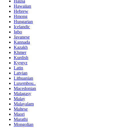
Hausa
Hawaiian
Hebrew
Hmong
Hungarian
Icelandic
Igbo
Javanese
Kannada
Kazakh
Khmer
Kurdish
Kyrgyz
Latin
Latvian
Lithuanian
Luxembou..
Macedonian
Malagasy
Malay
Malayalam
Maltese
Maori
Marathi
Mongolian