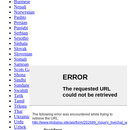
Burmese
Nepali
Norwegian
Pashto
Persian
Punjabi
Serbian
Sesotho
Sinhala
Slovak
Slovenian
Somali
Samoan
Scots Gaelic
Shona
Sindhi
Sundanese
Swahili
Tajik
Tamil
Telugu
Thai
Ukrainian
Urdu
Uzbek