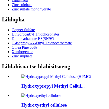
Lihlahisoa
Zinc sulphate
Zinc sulfate monohydrate
Lihlopha
Copper Sulfate
Dihydrocarbyl Thiophosphates
Dithiocarbamate ES(SN9#)
O-Isopropyl-N-Ethyl Thionocarbamate
Oli ea Pine 50%
Xanthogenate
Zinc sulphate
Lihlahisoa tse hlahisitsoeng
Hydroxypropyl Methyl Cellul...
Hydroxyethyl cellulose