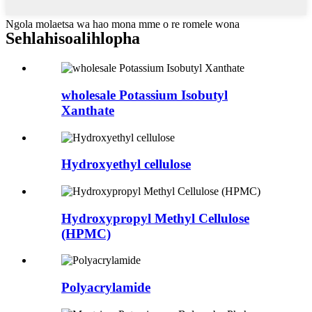
Ngola molaetsa wa hao mona mme o re romele wona
Sehlahisoa
lihlopha
wholesale Potassium Isobutyl
Xanthate
Hydroxyethyl cellulose
Hydroxypropyl Methyl Cellulose
(HPMC)
Polyacrylamide