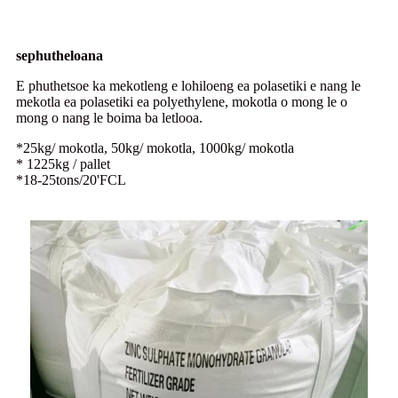
sephutheloana
E phuthetsoe ka mekotleng e lohiloeng ea polasetiki e nang le
mekotla ea polasetiki ea polyethylene, mokotla o mong le o
mong o nang le boima ba letlooa.
*25kg/ mokotla, 50kg/ mokotla, 1000kg/ mokotla
* 1225kg / pallet
*18-25tons/20'FCL