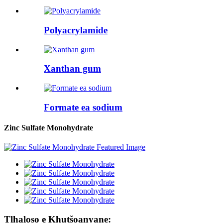
Polyacrylamide
Xanthan gum
Formate ea sodium
Zinc Sulfate Monohydrate
Tlhaloso e Khutšoanyane: