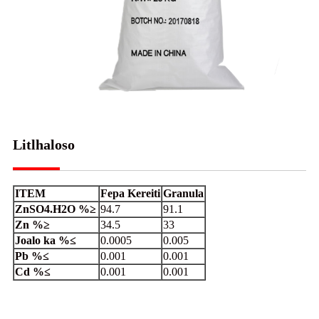
Litlhaloso
ITEM
Fepa Kereiti
Granula
ZnSO4.H2O %≥
94.7
91.1
Zn %≥
34.5
33
Joalo ka %≤
0.0005
0.005
Pb %≤
0.001
0.001
Cd %≤
0.001
0.001