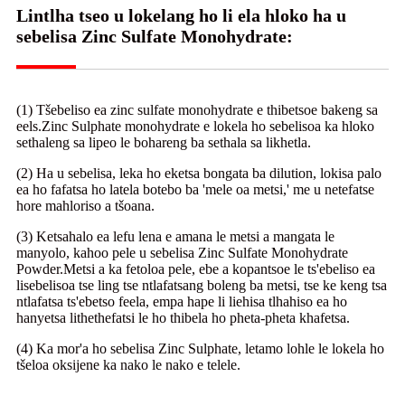
Lintlha tseo u lokelang ho li ela hloko ha u
sebelisa Zinc Sulfate Monohydrate:
(1) Tšebeliso ea zinc sulfate monohydrate e thibetsoe bakeng sa
eels.Zinc Sulphate monohydrate e lokela ho sebelisoa ka hloko
sethaleng sa lipeo le bohareng ba sethala sa likhetla.
(2) Ha u sebelisa, leka ho eketsa bongata ba dilution, lokisa palo
ea ho fafatsa ho latela botebo ba 'mele oa metsi,' me u netefatse
hore mahloriso a tšoana.
(3) Ketsahalo ea lefu lena e amana le metsi a mangata le
manyolo, kahoo pele u sebelisa Zinc Sulfate Monohydrate
Powder.Metsi a ka fetoloa pele, ebe a kopantsoe le ts'ebeliso ea
lisebelisoa tse ling tse ntlafatsang boleng ba metsi, tse ke keng tsa
ntlafatsa ts'ebetso feela, empa hape li liehisa tlhahiso ea ho
hanyetsa lithethefatsi le ho thibela ho pheta-pheta khafetsa.
(4) Ka mor'a ho sebelisa Zinc Sulphate, letamo lohle le lokela ho
tšeloa oksijene ka nako le nako e telele.