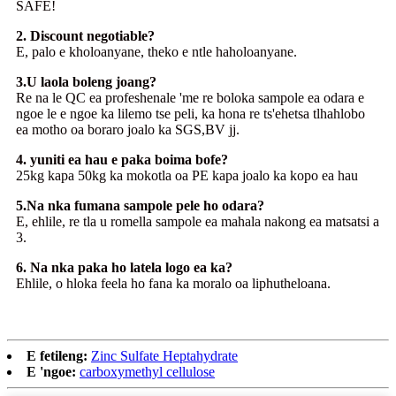
SAFE!
2. Discount negotiable?
E, palo e kholoanyane, theko e ntle haholoanyane.
3.U laola boleng joang?
Re na le QC ea profeshenale 'me re boloka sampole ea odara e
ngoe le e ngoe ka lilemo tse peli, ka hona re ts'ehetsa tlhahlobo
ea motho oa boraro joalo ka SGS,BV jj.
4. yuniti ea hau e paka boima bofe?
25kg kapa 50kg ka mokotla oa PE kapa joalo ka kopo ea hau
5.Na nka fumana sampole pele ho odara?
E, ehlile, re tla u romella sampole ea mahala nakong ea matsatsi a
3.
6. Na nka paka ho latela logo ea ka?
Ehlile, o hloka feela ho fana ka moralo oa liphutheloana.
E fetileng:
Zinc Sulfate Heptahydrate
E 'ngoe:
carboxymethyl cellulose