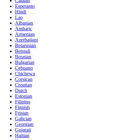
Catalan
Esperanto
Hindi
Lao
Albanian
Amharic
Armenian
Azerbaijani
Belarusian
Bengali
Bosnian
Bulgarian
Cebuano
Chichewa
Corsican
Croatian
Dutch
Estonian
Filipino
Finnish
Frisian
Galician
Georgian
Gujarati
Haitian