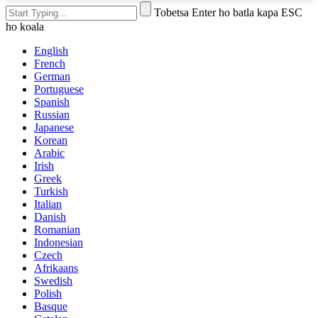
Tobetsa Enter ho batla kapa ESC
ho koala
English
French
German
Portuguese
Spanish
Russian
Japanese
Korean
Arabic
Irish
Greek
Turkish
Italian
Danish
Romanian
Indonesian
Czech
Afrikaans
Swedish
Polish
Basque