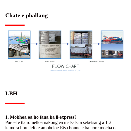
Chate e phallang
LBH
1. Mokhoa oa ho fana ka li-express?
Parcel e tla romelloa nakong ea matsatsi a sebetsang a 1-3
kamora hore tefo e amoheloe.Etsa bonnete ba hore mocha o