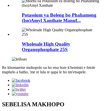
Potassium ya Boleng bo Phahameng
(Iso)Amyl Xanthate Manuf...
Wholesale High Quality
Organophosphate 25S
Re khomaretse mohopolo oa ho etsa hore k'hemistri e fetole
maphelo a batho, 'me re lula re qapa le ho nts'etsapele.
SEBELISA MAKHOPO