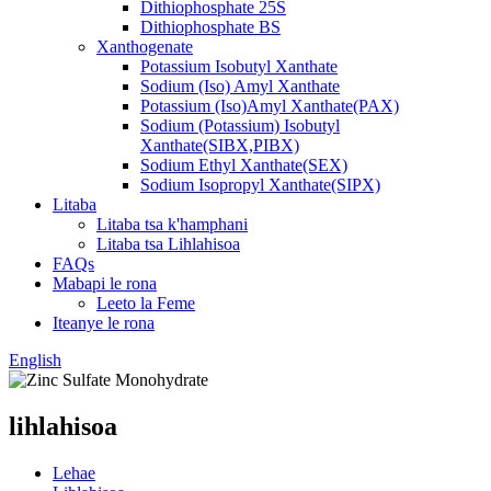
Dithiophosphate 25S
Dithiophosphate BS
Xanthogenate
Potassium Isobutyl Xanthate
Sodium (Iso) Amyl Xanthate
Potassium (Iso)Amyl Xanthate(PAX)
Sodium (Potassium) Isobutyl
Xanthate(SIBX,PIBX)
Sodium Ethyl Xanthate(SEX)
Sodium Isopropyl Xanthate(SIPX)
Litaba
Litaba tsa k'hamphani
Litaba tsa Lihlahisoa
FAQs
Mabapi le rona
Leeto la Feme
Iteanye le rona
English
lihlahisoa
Lehae