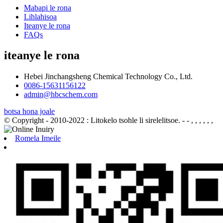
Mabapi le rona
Lihlahisoa
Iteanye le rona
FAQs
iteanye le rona
Hebei Jinchangsheng Chemical Technology Co., Ltd.
0086-15631156122
admin@hbcschem.com
botsa hona joale
© Copyright - 2010-2022 : Litokelo tsohle li sirelelitsoe.
- - , , , , , ,
Romela Imeile