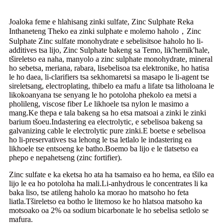
Joaloka feme e hlahisang zinki sulfate, Zinc Sulphate Reka
Inthaneteng Theko ea zinki sulphate e molemo haholo，Zinc
Sulphate Zinc sulfate monohydrate e sebelisitsoe haholo ho li-
additives tsa lijo, Zinc Sulphate bakeng sa Temo, lik'hemik'hale,
tšireletso ea naha, manyolo a zinc sulphate monohydrate, mineral
ho sebetsa, meriana, rabara, lisebelisoa tsa elektronike, ho hatisa
le ho daea, li-clarifiers tsa sekhomaretsi sa masapo le li-agent tse
sireletsang, electroplating, thibelo ea mafu a lifate tsa litholoana le
likokoanyana tse senyang le ho potoloha phekolo ea metsi a
pholileng, viscose fiber Le likhoele tsa nylon le masimo a
mang.Ke thepa e tala bakeng sa ho etsa matsoai a zinki le zinki
barium tšoeu.Indastering ea electrolytic, e sebelisoa bakeng sa
galvanizing cable le electrolytic pure zinki.E boetse e sebelisoa
ho li-preservatives tsa lehong le tsa letlalo le indastering ea
likhoele tse entsoeng ke batho.Boemo ba lijo e le tlatsetso ea
phepo e nepahetseng (zinc fortifier).
Zinc sulfate e ka eketsa ho ata ha tsamaiso ea ho hema, ea tšilo ea
lijo le ea ho potoloha ha mali.Li-anhydrous le concentrates li ka
baka liso, tse atileng haholo ka morao ho matsoho ho feta
liatla.Tšireletso ea botho le litemoso ke ho hlatsoa matsoho ka
motsoako oa 2% oa sodium bicarbonate le ho sebelisa setlolo se
mafura.