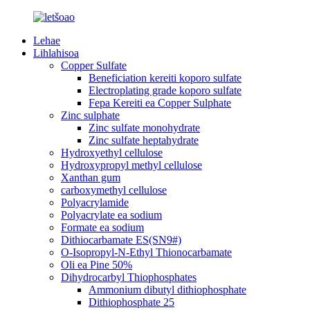
Lehae
Lihlahisoa
Copper Sulfate
Beneficiation kereiti koporo sulfate
Electroplating grade koporo sulfate
Fepa Kereiti ea Copper Sulphate
Zinc sulphate
Zinc sulfate monohydrate
Zinc sulfate heptahydrate
Hydroxyethyl cellulose
Hydroxypropyl methyl cellulose
Xanthan gum
carboxymethyl cellulose
Polyacrylamide
Polyacrylate ea sodium
Formate ea sodium
Dithiocarbamate ES(SN9#)
O-Isopropyl-N-Ethyl Thionocarbamate
Oli ea Pine 50%
Dihydrocarbyl Thiophosphates
Ammonium dibutyl dithiophosphate
Dithiophosphate 25